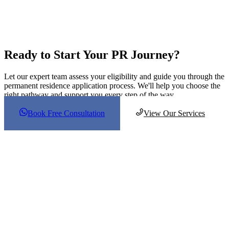
VIC
2,700
700
WA
2,000
1,400
Sub
12,850
7,500
Total
Total
20,350
Ready to Start Your PR Journey?
Let our expert team assess your eligibility and guide you through the
permanent residence application process. We'll help you choose the
right pathway and support you every step of the way.
Book Free Consultation
View Our Services
About Us
Our aim is to assist students, parents, and educators in realizing their
complete potential and attaining their academic and vocational
aspirations by offering professional guidance and support.
Follow Us