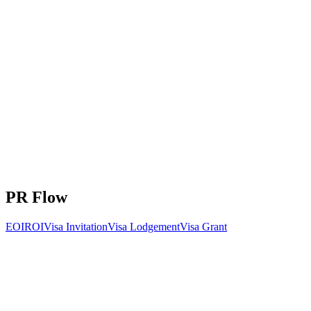
Processing Time
6-12 months
Key Requirements:
Internationally recognized achievement
Outstanding record in profession/sport/arts
Would be asset to Australia
Health and character checks
+
2
more requirements
PR Flow
EOI
ROI
Visa Invitation
Visa Lodgement
Visa Grant
Total invitations issued during 2025-26 program year
Visa
Jul
Aug
Sep
Oct
Nov
Dec
Jan
Feb
Mar
Apr
Ma
subclass
Skilled
Independent